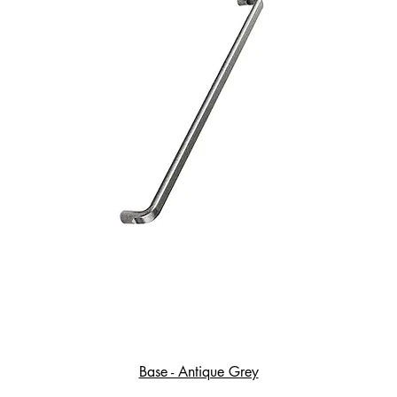
Base - Antique Grey