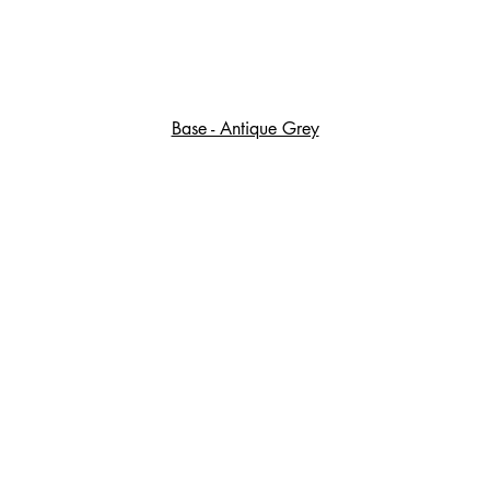
Base - Antique Grey