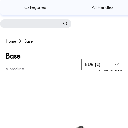
Categories
All Handles
Home
Base
Base
EUR (€)
6 products
Filter & Sort