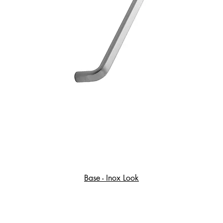
Base - Inox Look