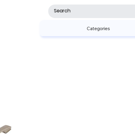
Categories