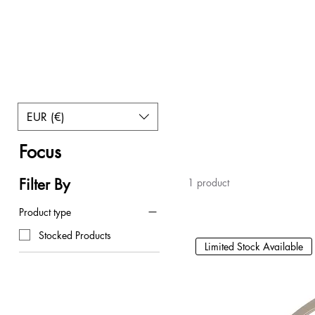
EUR (€)
Home
Focus
Focus
Filter By
1 product
Product type
Stocked Products
Limited Stock Available