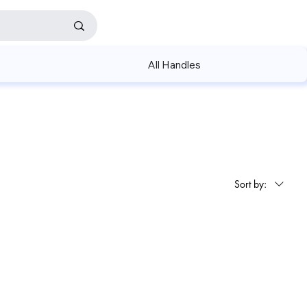
All Handles
Sort by: