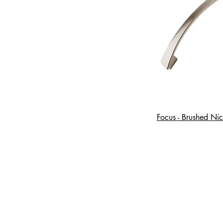
Focus - Brushed Nic