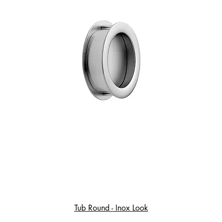
Tub Round - Inox Look