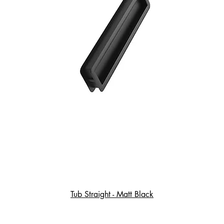
Tub Straight - Matt Black