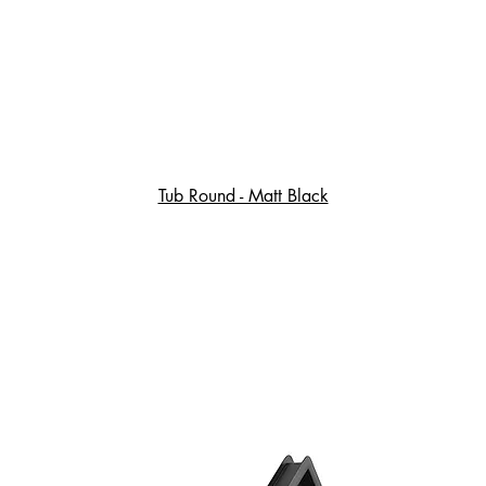
Tub Round - Matt Black