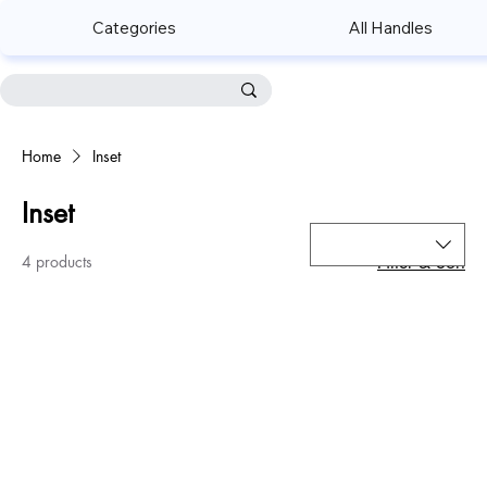
Categories
All Handles
Home
Inset
Inset
4 products
Filter & Sort