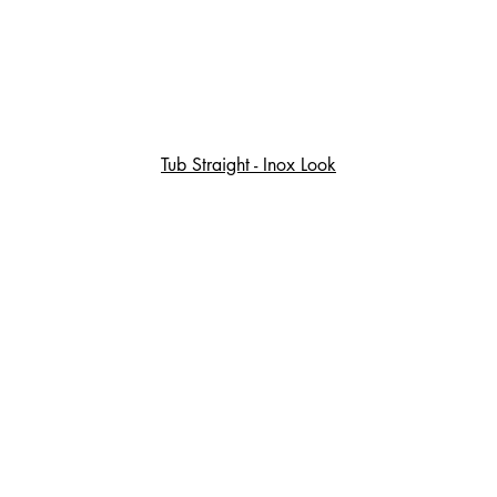
Tub Straight - Inox Look