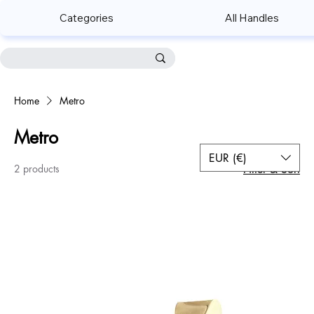
Categories
All Handles
Home
Metro
Metro
EUR (€)
2 products
Filter & Sort