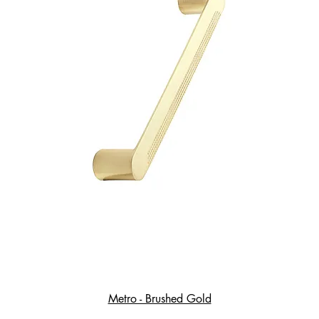
Metro - Brushed Gold