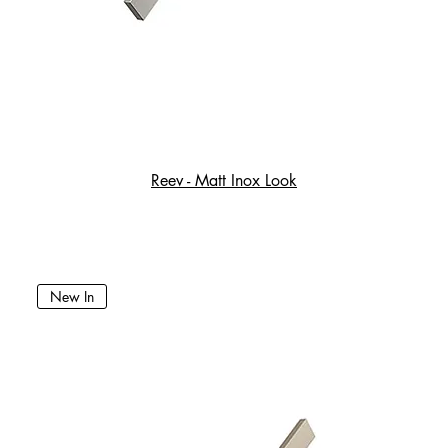
Reev - Matt Inox Look
New In