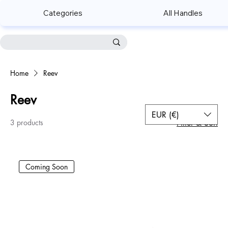
Categories
All Handles
Home
Reev
Reev
EUR (€)
3 products
Filter & Sort
Coming Soon