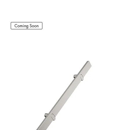
Coming Soon