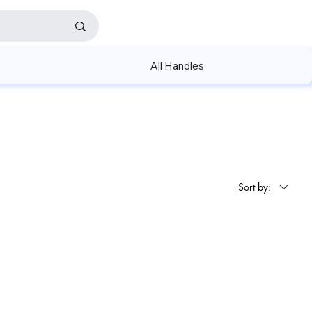
All Handles
Sort by: