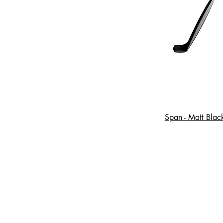
Span - Matt Blac