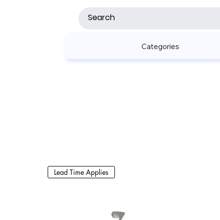
Categories
Lead Time Applies