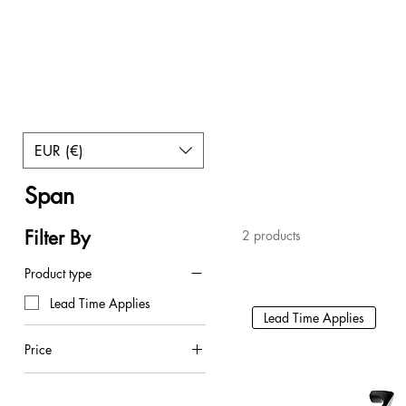
EUR (€)
Home
Span
Span
Filter By
2 products
Product type
Lead Time Applies
Lead Time Applies
Price
€8
€10