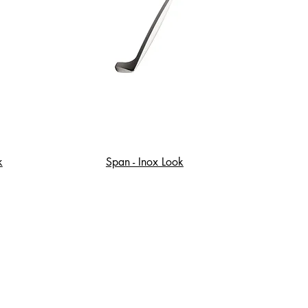
k
Span - Inox Look