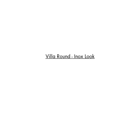
Villa Round - Inox Look