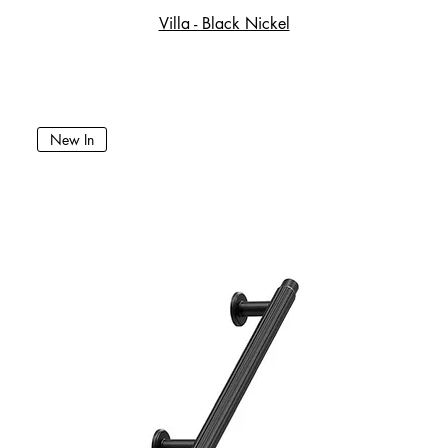
Villa - Black Nickel
New In