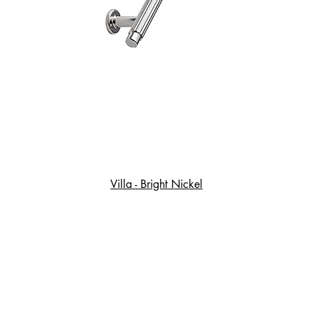
Villa - Bright Nickel