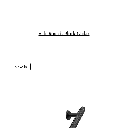
Villa Round - Black Nickel
New In