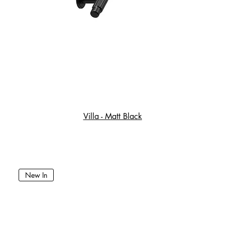
Villa - Matt Black
New In