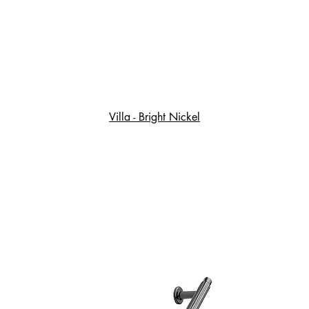
Villa - Bright Nickel