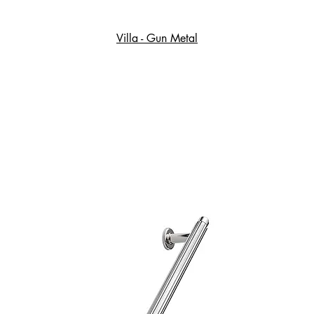
Villa - Gun Metal