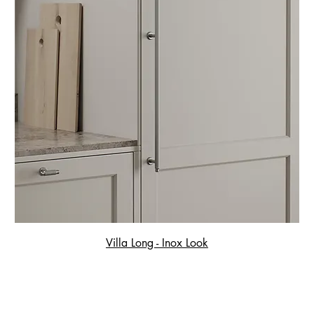
Villa Long - Inox Look