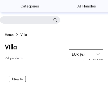
Categories
All Handles
Home
Villa
Villa
EUR (€)
24 products
Filter & Sort
New In