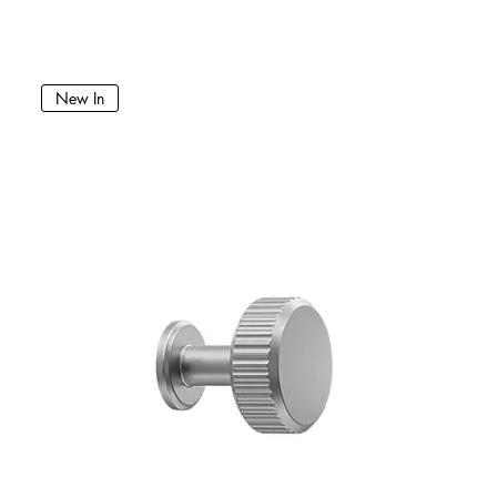
New In