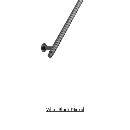
Villa - Black Nickel