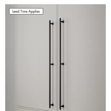
Lead Time Applies