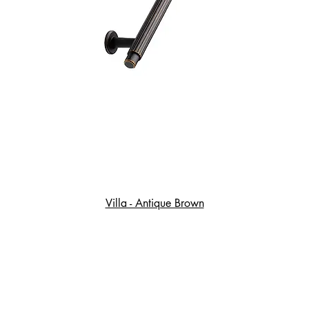
Villa - Antique Brown