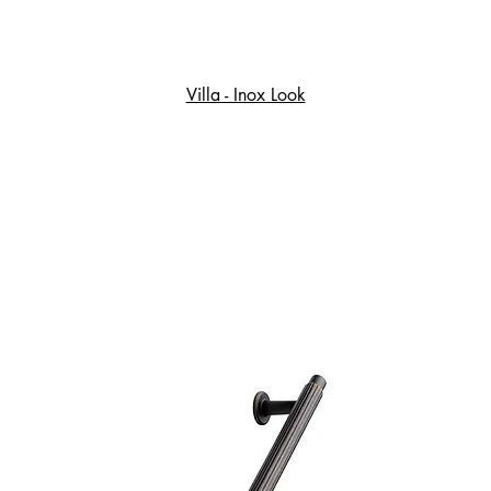
Villa - Inox Look