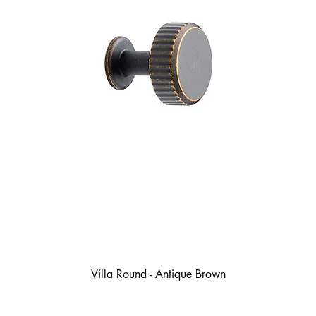
Villa Round - Antique Brown