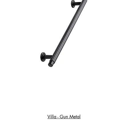
Villa - Gun Metal