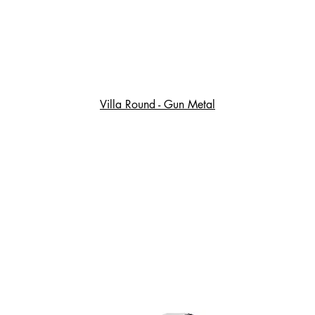
Villa Round - Gun Metal