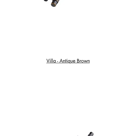
Villa - Antique Brown