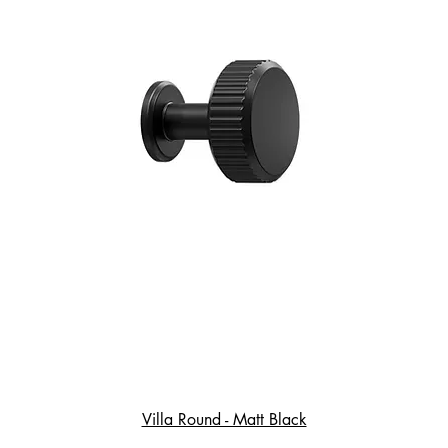
Villa Round - Matt Black