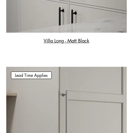
Villa Long - Matt Black
Lead Time Applies