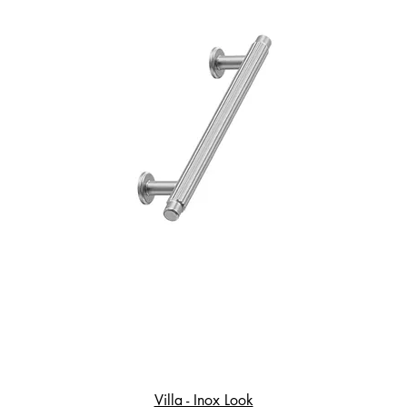
Villa - Inox Look