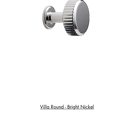
Villa Round - Bright Nickel