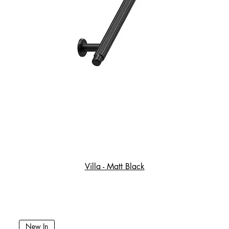
Villa - Matt Black
New In