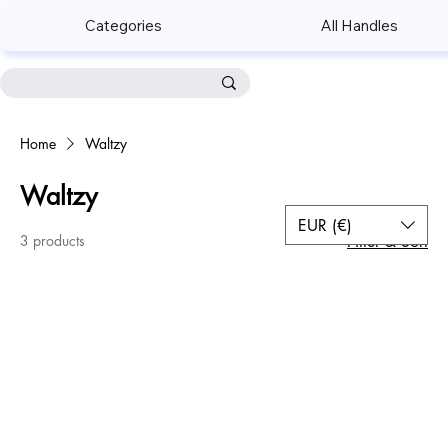
Categories
All Handles
Home
Waltzy
Waltzy
EUR (€)
3 products
Filter & Sort