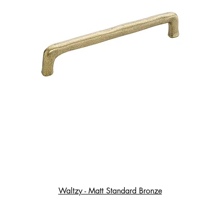
Waltzy - Matt Standard Bronze