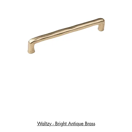
Waltzy - Bright Antique Brass