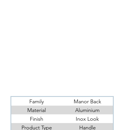
Family
Manor Back
Material
Aluminium
Finish
Inox Look
Product Type
Handle