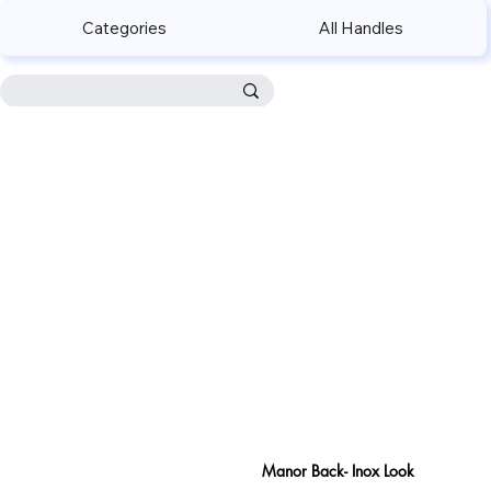
Categories
All Handles
Manor Back- Inox Look