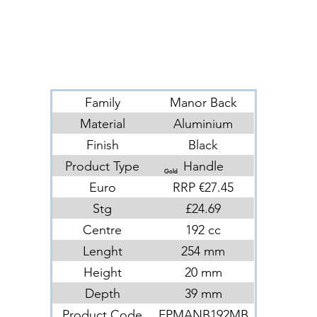
Family
Manor Back
Material
Aluminium
Finish
Black
Product Type
Handle
Gold
Euro
RRP €27.45
Stg
£24.69
Centre
192 cc
Lenght
254 mm
Height
20 mm
Depth
39 mm
Product Code
FPMANB192MB