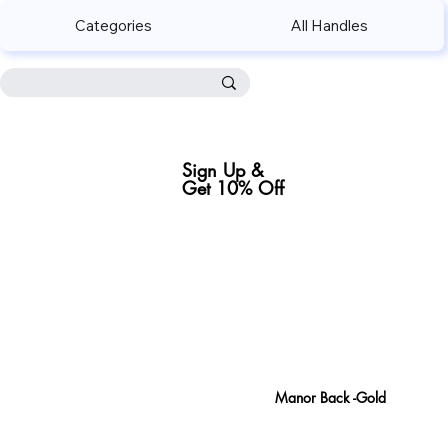
Categories
All Handles
Sign Up &
Get 10% Off
Sign Up
Manor Back -Gold