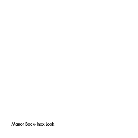
Manor Back- Inox Look