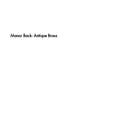
Manor Back- Antique Brass