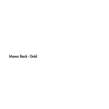
Manor Back - Gold