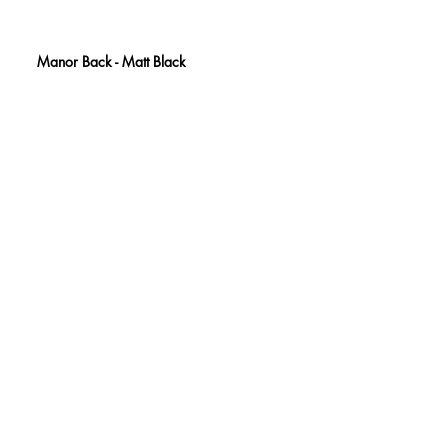
Manor Back - Matt Black