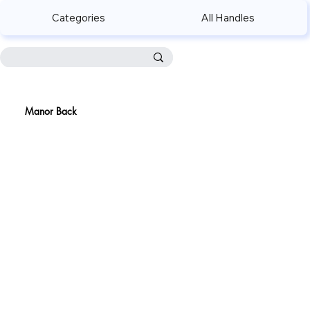
Categories
All Handles
Manor Back