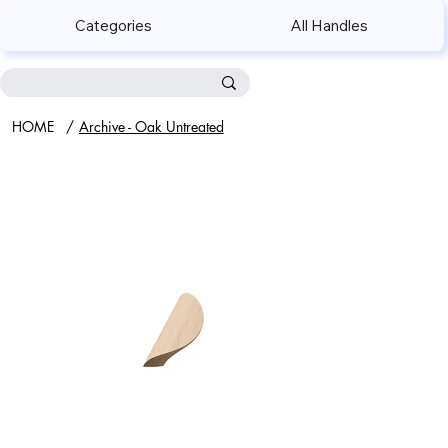
Categories
All Handles
HOME
/
Archive - Oak Untreated