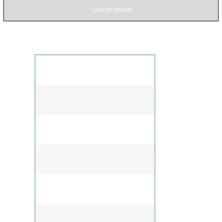
Out of Stock