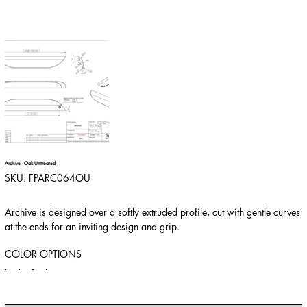
Archive - Oak Untreated
SKU
SKU:
FPARC064OU
FPARC064OU
Archive is designed over a softly extruded profile, cut with gentle curves
at the ends for an inviting design and grip.
COLOR OPTIONS