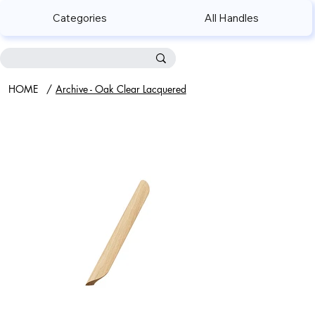
Categories
All Handles
HOME
/
Archive - Oak Clear Lacquered