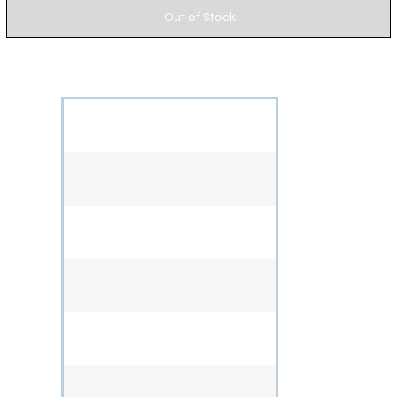
Out of Stock