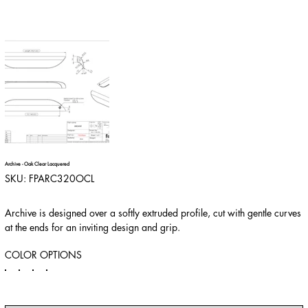
Archive - Oak Clear Lacquered
SKU
SKU:
FPARC320OCL
FPARC320OCL
Archive is designed over a softly extruded profile, cut with gentle curves
at the ends for an inviting design and grip.
COLOR OPTIONS