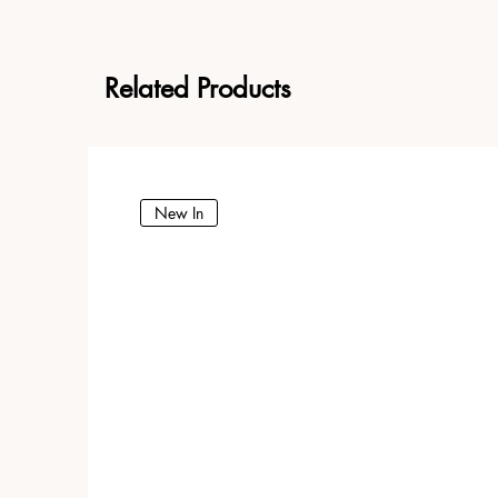
Related Products
New In