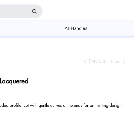
All Handles
Previous
Next
 Lacquered
uded profile, cut with gentle curves at the ends for an inviting design