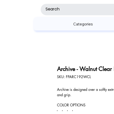
Categories
Archive - Walnut Clear
SKU
SKU:
FPARC192WCL
FPARC192WCL
Archive is designed over a softly extr
and grip.
COLOR OPTIONS