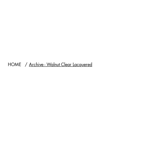
HOME
/
Archive - Walnut Clear Lacquered