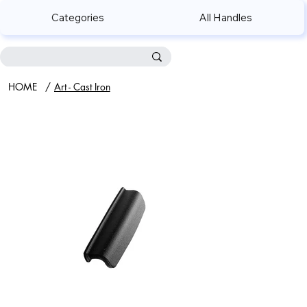
Categories
All Handles
HOME
/
Art - Cast Iron