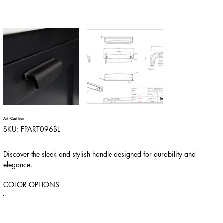
Art - Cast Iron
SKU
SKU:
FPART096BL
FPART096BL
Discover the sleek and stylish handle designed for durability and
elegance.
COLOR OPTIONS