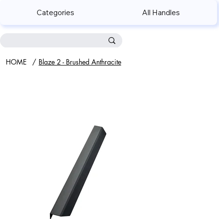
Categories
All Handles
HOME
/
Blaze 2 - Brushed Anthracite