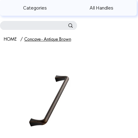
Categories
All Handles
HOME
/
Concave - Antique Brown