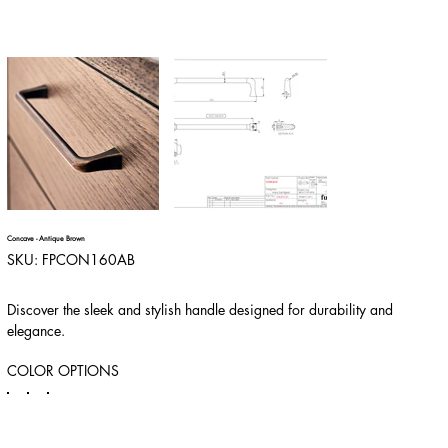
Concave - Antique Brown
SKU
SKU:
FPCON160AB
FPCON160AB
Discover the sleek and stylish handle designed for durability and
elegance.
COLOR OPTIONS