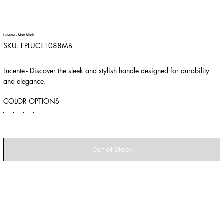
Lucente - Matt Black
SKU
SKU:
FPLUCE1088MB
FPLUCE1088MB
Lucente - Discover the sleek and stylish handle designed for durability
and elegance.
COLOR OPTIONS
Out of Stock