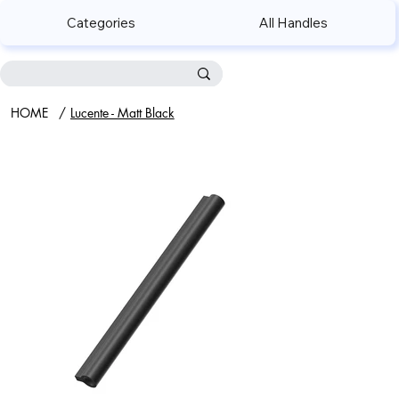
Categories
All Handles
HOME
/
Lucente - Matt Black