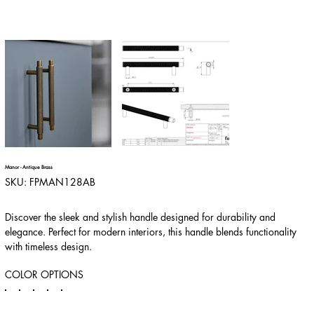
Manor - Antique Brass
SKU
SKU:
FPMAN128AB
FPMAN128AB
Discover the sleek and stylish handle designed for durability and
elegance. Perfect for modern interiors, this handle blends functionality
with timeless design.
COLOR OPTIONS