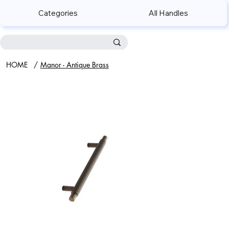
Categories
All Handles
HOME
/
Manor - Antique Brass