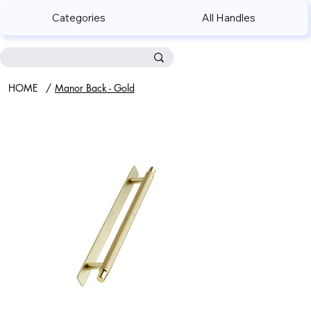
Categories
All Handles
HOME
/
Manor Back - Gold