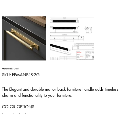
Manor Back - Gold
SKU
SKU:
FPMANB192G
FPMANB192G
The Elegant and durable manor back furniture handle adds timeless
charm and functionality to your furniture.
COLOR OPTIONS