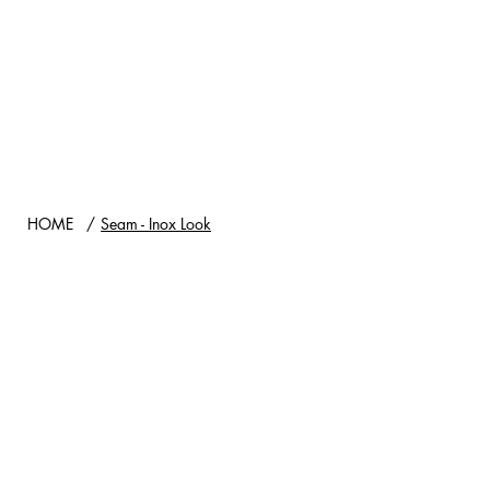
HOME
/
Seam - Inox Look