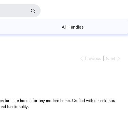
All Handles
Previous
Next
hen furniture handle for any modern home. Crafted with a sleek inox
 and functionality.