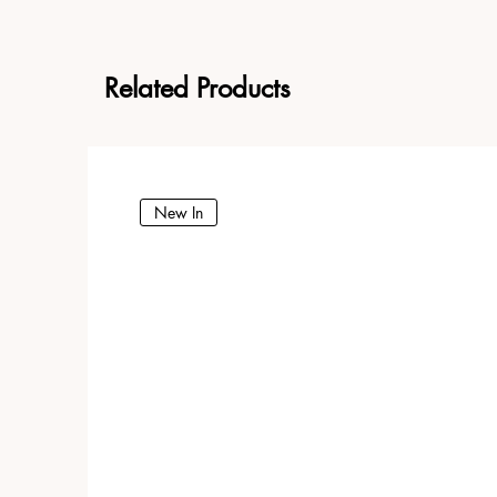
Related Products
New In