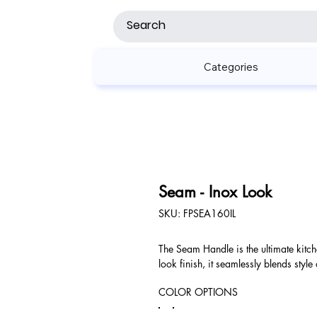
Categories
Seam - Inox Look
SKU
SKU:
FPSEA160IL
FPSEA160IL
The Seam Handle is the ultimate kitc
look finish, it seamlessly blends style
COLOR OPTIONS