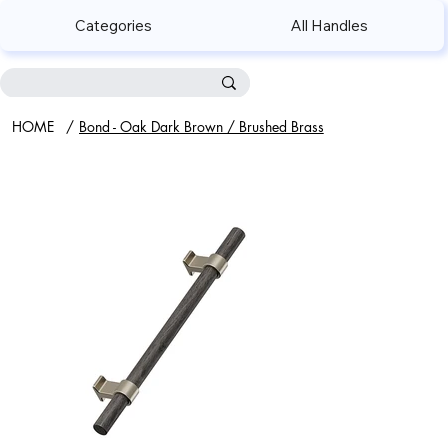
Categories
All Handles
HOME
/
Bond - Oak Dark Brown / Brushed Brass