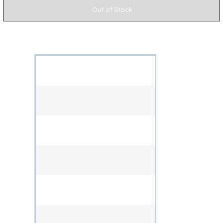
Out of Stock