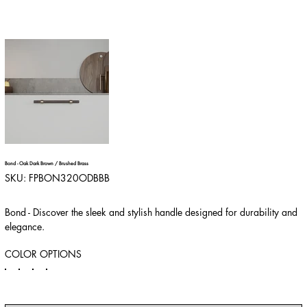
Bond - Oak Dark Brown / Brushed Brass
SKU
SKU:
FPBON320ODBBB
FPBON320ODBBB
Bond - Discover the sleek and stylish handle designed for durability and
elegance.
COLOR OPTIONS