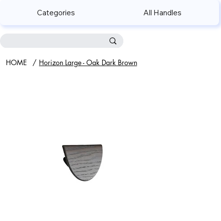
Categories
All Handles
HOME
/
Horizon Large - Oak Dark Brown