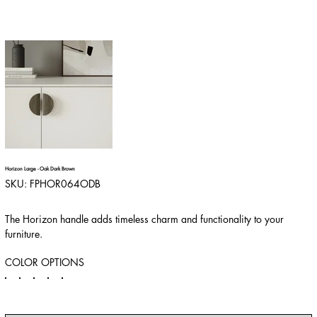
Horizon Large - Oak Dark Brown
SKU
SKU:
FPHOR064ODB
FPHOR064ODB
The Horizon handle adds timeless charm and functionality to your
furniture.
COLOR OPTIONS