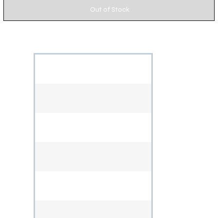
Out of Stock