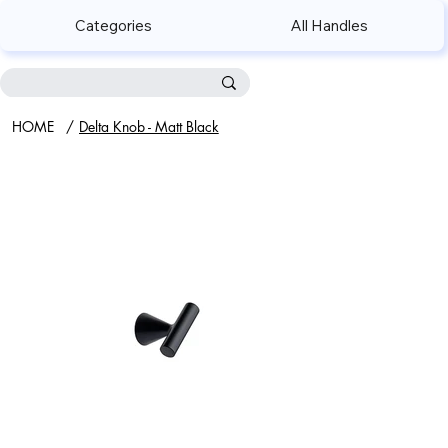
Categories
All Handles
HOME
/
Delta Knob - Matt Black