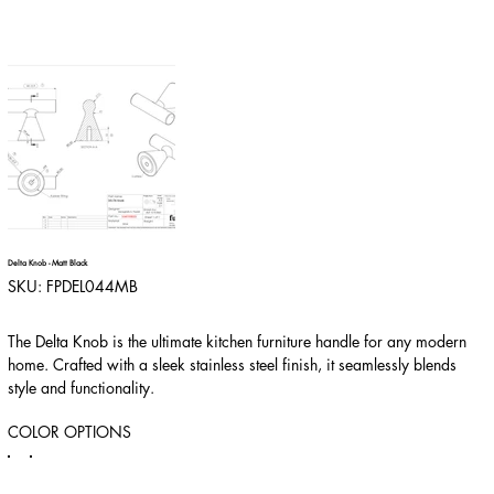
Delta Knob - Matt Black
SKU
SKU:
FPDEL044MB
FPDEL044MB
The Delta Knob is the ultimate kitchen furniture handle for any modern
home. Crafted with a sleek stainless steel finish, it seamlessly blends
style and functionality.
COLOR OPTIONS