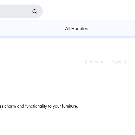
All Handles
Previous
Next
s charm and functionality to your furniture.