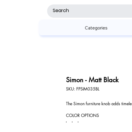
Categories
Simon - Matt Black
SKU
SKU:
FPSIM035BL
FPSIM035BL
The Simon furniture knob adds timeles
COLOR OPTIONS