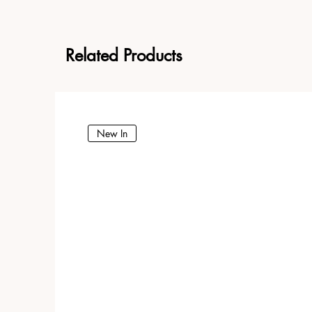
Related Products
New In