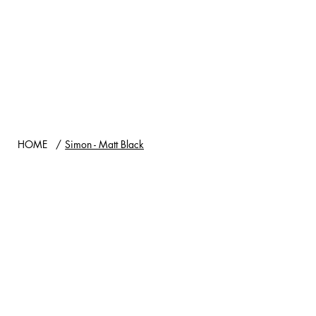
HOME
/
Simon - Matt Black