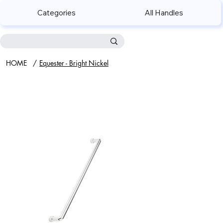
Categories
All Handles
HOME
/
Equester - Bright Nickel