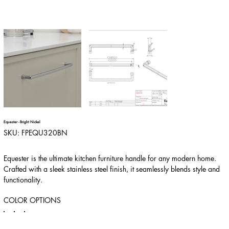
Equester - Bright Nickel
SKU
SKU:
FPEQU320BN
FPEQU320BN
Equester is the ultimate kitchen furniture handle for any modern home.
Crafted with a sleek stainless steel finish, it seamlessly blends style and
functionality.
COLOR OPTIONS