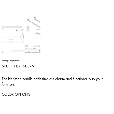
Heritage - Bright Nickel
SKU
SKU:
FPHER160BRN
FPHER160BRN
The Heritage handle adds timeless charm and functionality to your
furniture.
COLOR OPTIONS