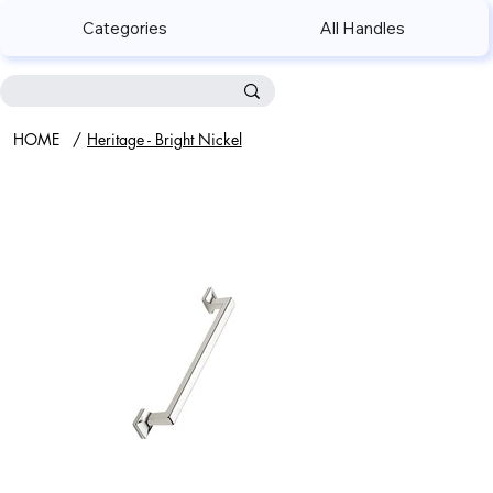
Categories
All Handles
HOME
/
Heritage - Bright Nickel