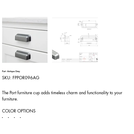
Port - Antique Grey
SKU
SKU:
FPPOR096AG
FPPOR096AG
The Port furniture cup adds timeless charm and functionality to your
furniture.
COLOR OPTIONS