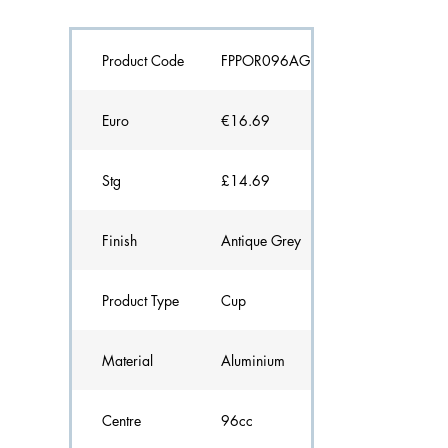
Product Code
FPPOR096AG
Euro
€16.69
Stg
£14.69
Finish
Antique Grey
Product Type
Cup
Material
Aluminium
Centre
96cc