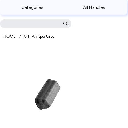
Categories
All Handles
HOME
/
Port - Antique Grey