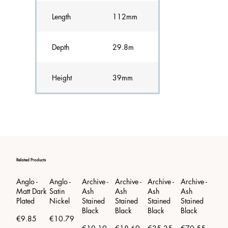
Length
112mm
Depth
29.8m
Height
39mm
Related Products
Anglo -
Anglo -
Archive -
Archive -
Archive -
Archive -
Arch
Matt Dark
Satin
Ash
Ash
Ash
Ash
Ash
Plated
Nickel
Stained
Stained
Stained
Stained
Stai
Black
Black
Black
Black
Blac
€9.85
€10.79