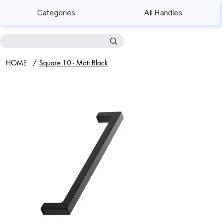
Categories
All Handles
HOME
/
Square 10 - Matt Black