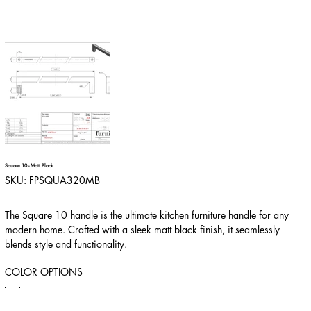
Square 10 - Matt Black
SKU
SKU:
FPSQUA320MB
FPSQUA320MB
The Square 10 handle is the ultimate kitchen furniture handle for any
modern home. Crafted with a sleek matt black finish, it seamlessly
blends style and functionality.
COLOR OPTIONS