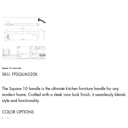
Square 10 - Inox Look
SKU
SKU:
FPSQUA320IL
FPSQUA320IL
The Square 10 handle is the ultimate kitchen furniture handle for any
modern home. Crafted with a sleek inox look finish, it seamlessly blends
style and functionality.
COLOR OPTIONS