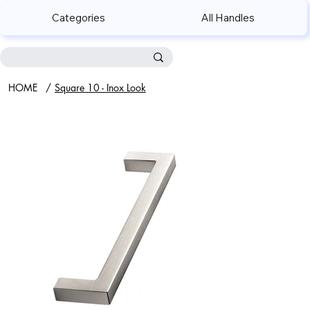
Categories
All Handles
HOME
/
Square 10 - Inox Look